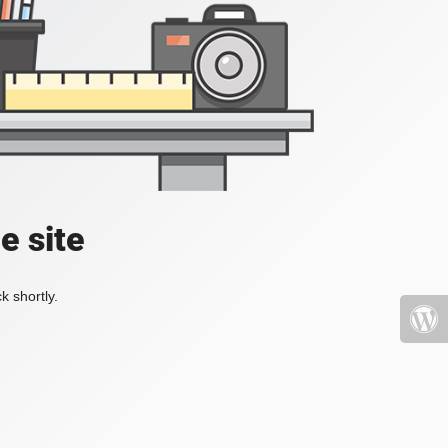
e site
k shortly.