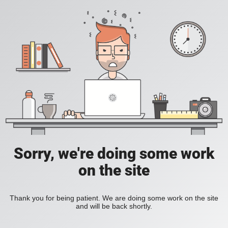
Sorry, we're doing some work
on the site
Thank you for being patient. We are doing some work on the site
and will be back shortly.