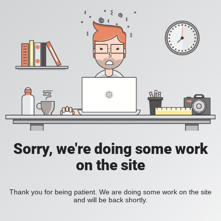
Sorry, we're doing some work
on the site
Thank you for being patient. We are doing some work on the site
and will be back shortly.