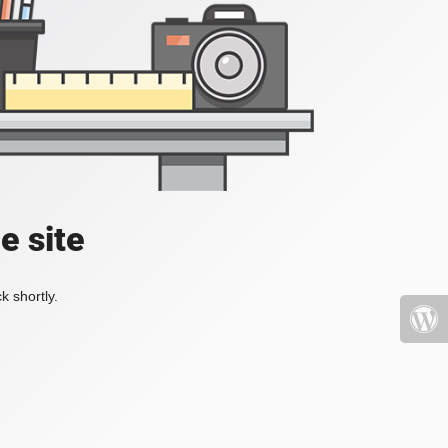
e site
k shortly.