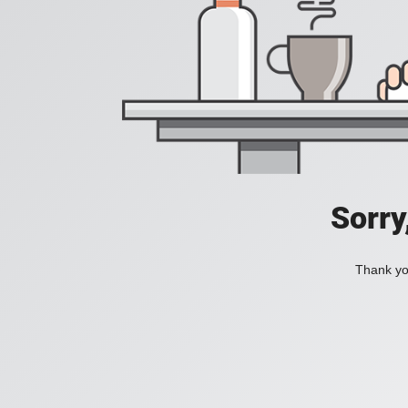
Sorry
Thank you