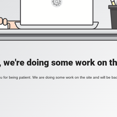
, we're doing some work on th
 for being patient. We are doing some work on the site and will be bac