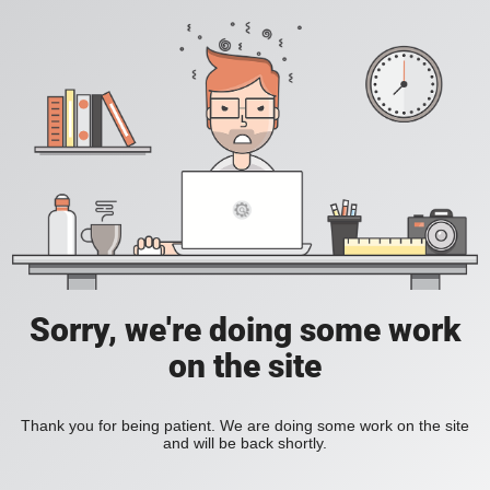
Sorry, we're doing some work
on the site
Thank you for being patient. We are doing some work on the site
and will be back shortly.