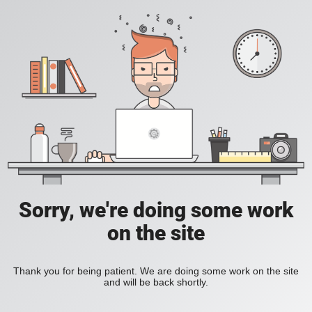
Sorry, we're doing some work
on the site
Thank you for being patient. We are doing some work on the site
and will be back shortly.